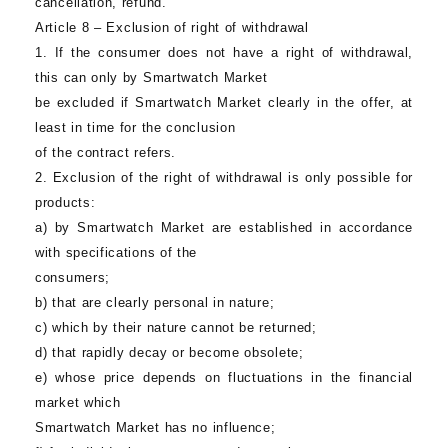
cancellation, refund.
Article 8 – Exclusion of right of withdrawal
1. If the consumer does not have a right of withdrawal,
this can only by
Smartwatch Market
be excluded if
Smartwatch Market
clearly in the offer, at
least in time for the conclusion
of the contract refers.
2. Exclusion of the right of withdrawal is only possible for
products:
a) by
Smartwatch Market
are established in accordance
with specifications of the
consumers;
b) that are clearly personal in nature;
c) which by their nature cannot be returned;
d) that rapidly decay or become obsolete;
e) whose price depends on fluctuations in the financial
market which
Smartwatch Market
has no influence;