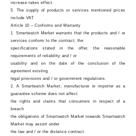
increase takes effect.
5. The supply of products or services mentioned prices
include VAT.
Article 10 – Conforms and Warranty
1.
Smartwatch Market
warrants that the products and / or
services conform to the contract, the
specifications stated in the offer, the reasonable
requirements of reliability and / or
usability and on the date of the conclusion of the
agreement existing
legal provisions and / or government regulations.
2. A
Smartwatch Market
, manufacturer or importer as a
guarantee scheme does not affect
the rights and claims that consumers in respect of a
breach
the obligations of
Smartwatch Market
towards
Smartwatch
Market
may assert under
the law and / or the distance contract.