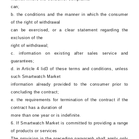
can;
b. the conditions and the manner in which the consumer
of the right of withdrawal
can be exercised, or a clear statement regarding the
exclusion of the
right of withdrawal;
c. information on existing after sales service and
guarantees;
d. in Article 4 lid3 of these terms and conditions, unless
such
Smartwatch Market
information already provided to the consumer prior to
concluding the contract;
e. the requirements for termination of the contract if the
contract has a duration of
more than one year or is indefinite.
6. If
Smartwatch Market
is committed to providing a range
of products or services
The provision in the preceding paragraph shall apply only