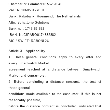
Chamber of Commerce:
56251645
VAT:
NL206953197B01
Bank:
Rabobank, Roermond, The Netherlands
Attn:
Schattorie Solutions
Bank no.:
1748.82.882
IBAN:
NL93RABO0174882882
BIC / SWIFT:
RABONL2U
Article 3 – Applicability
1. These general conditions apply to every offer and
every
Smartwatch Market
agreement reached at a distance between
Smartwatch
Market
and consumers.
2. Before concluding a distance contract, the text of
these general
conditions made available to the consumer. If this is not
reasonably possible,
before the distance contract is concluded, indicated that