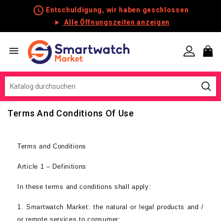
schedule
Entschuldigung, wir haben geschlossen
Alle Öffnungszeiten anzeigen

Terms And Conditions Of Use
Terms and Conditions
Article 1 – Definitions
In these terms and conditions shall apply:
1.
Smartwatch Market
:
the natural or legal products and /
or remote services to consumer;