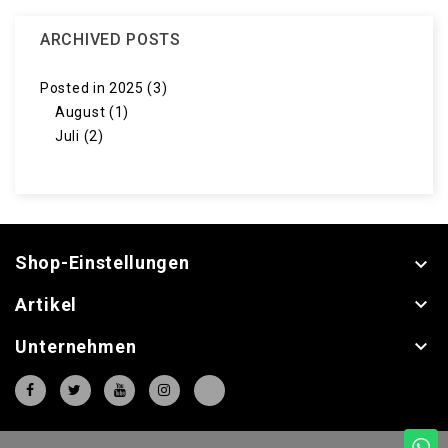
ARCHIVED POSTS
Posted in 2025 (3)
August (1)
Juli (2)
Shop-Einstellungen


Artikel

Unternehmen
⠇