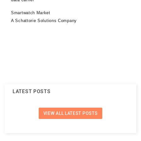
Smartwatch Market
A Schattorie Solutions Company
LATEST POSTS
VIEW ALL LATEST POSTS