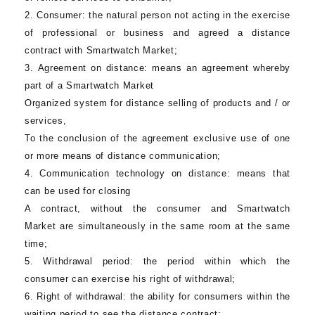
2.
Consumer:
the natural person not acting in the exercise
of professional or business and agreed a distance
contract with Smartwatch Market;
3.
Agreement on distance
: means an agreement whereby
part of a
Smartwatch Market
Organized system for distance selling of products and / or
services,
To the conclusion of the agreement exclusive use of one
or more means of distance communication;
4.
Communication technology on distance:
means that
can be used for closing
A contract, without the consumer and
Smartwatch
Market
are simultaneously in the same room at the same
time;
5.
Withdrawal period
: the period within which the
consumer can exercise his right of withdrawal;
6.
Right of withdrawal:
the ability for consumers within the
waiting period to see the distance contract;