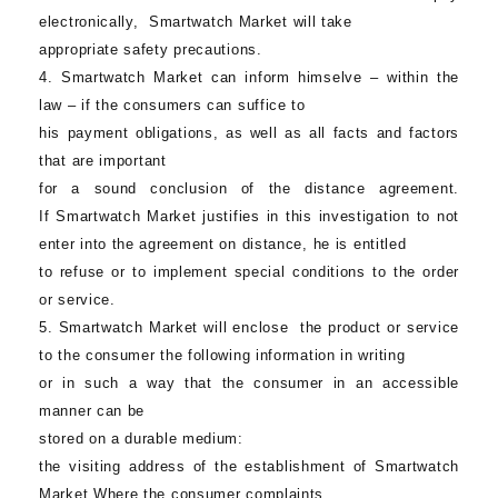
electronically,
Smartwatch Market
will take
appropriate safety precautions.
4.
Smartwatch Market
can inform himselve – within the
law – if the consumers can suffice to
his payment obligations, as well as all facts and factors
that are important
for a sound conclusion of the distance agreement.
If
Smartwatch Market
justifies in this investigation to not
enter into the agreement on distance, he is entitled
to refuse or to implement special conditions to the order
or service.
5.
Smartwatch Market
will enclose the product or service
to the consumer the following information in writing
or in such a way that the consumer in an accessible
manner can be
stored on a durable medium:
the visiting address of the establishment of Smartwatch
Market Where the consumer complaints