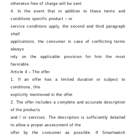
otherwise free of charge will be sent.
4. In the event that in addition to these terms and
conditions specific product – or
service conditions apply, the second and third paragraph
shall
applications, the consumer in case of conflicting terms
always
rely on the applicable provision for him the most
favorable.
Article 4 – The offer
1. If an offer has a limited duration or subject to
conditions, this
explicitly mentioned in the offer.
2. The offer includes a complete and accurate description
of the products
and / or services. The description is sufficiently detailed
to allow a proper assessment of the
offer by the consumer as possible. If
Smartwatch