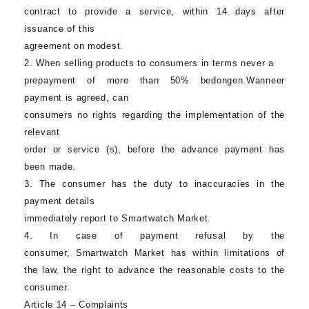
contract to provide a service, within 14 days after
issuance of this
agreement on modest.
2. When selling products to consumers in terms never a
prepayment of more than 50% bedongen.Wanneer
payment is agreed, can
consumers no rights regarding the implementation of the
relevant
order or service (s), before the advance payment has
been made.
3. The consumer has the duty to inaccuracies in the
payment details
immediately report to
Smartwatch Market
.
4. In case of payment refusal by the
consumer,
Smartwatch Market
has within limitations of
the law, the right to advance the reasonable costs to the
consumer.
Article 14 – Complaints