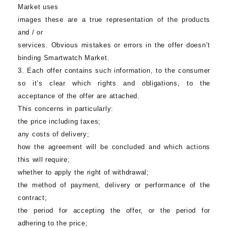
Market
uses
images these are a true representation of the products
and / or
services. Obvious mistakes or errors in the offer doesn’t
binding
Smartwatch Market
.
3. Each offer contains such information, to the consumer
so it’s clear which rights and obligations, to the
acceptance of the offer are attached.
This concerns in particularly:
the price including taxes;
any costs of delivery;
how the agreement will be concluded and which actions
this will require;
whether to apply the right of withdrawal;
the method of payment, delivery or performance of the
contract;
the period for accepting the offer, or the period for
adhering to the price;