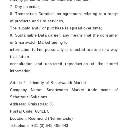
7. Day calendar;
8.
Transaction Duration
: an agreement relating to a range
of products and / or services,
The supply and / or purchase is spread over time;
9.
Sustainable Data carrier
: any means that the consumer
or
Smartwatch Market
aiding to
information to him personally is directed to store in a way
that future
consultation and unaltered reproduction of the stored
information.
Article 2 – Identity of
Smartwatch Market
Company Name:
Smartwatch Market
trade name of
Schattorie Solutions
Address:
Kruisstraat 35
Postal Code:
6041BC
Location:
Roermond (Netherlands)
Telephone
: +31 (0) 648 405 443