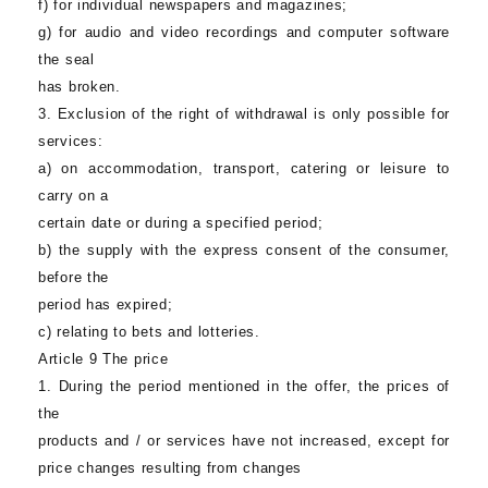
f) for individual newspapers and magazines;
g) for audio and video recordings and computer software
the seal
has broken.
3. Exclusion of the right of withdrawal is only possible for
services:
a) on accommodation, transport, catering or leisure to
carry on a
certain date or during a specified period;
b) the supply with the express consent of the consumer,
before the
period has expired;
c) relating to bets and lotteries.
Article 9 The price
1. During the period mentioned in the offer, the prices of
the
products and / or services have not increased, except for
price changes resulting from changes