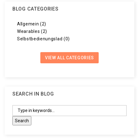
BLOG CATEGORIES
Allgemein (2)
Wearables (2)
Selbstbedienungslad (0)
VIEW ALL CATEGORIES
SEARCH IN BLOG