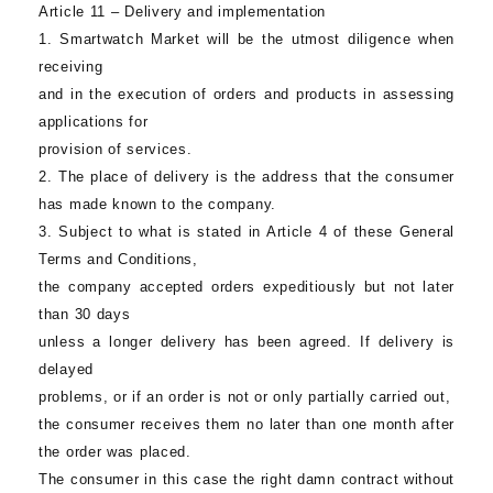
Article 11 – Delivery and implementation
1.
Smartwatch Market
will be the utmost diligence when
receiving
and in the execution of orders and products in assessing
applications for
provision of services.
2. The place of delivery is the address that the consumer
has made known to the company.
3. Subject to what is stated in Article 4 of these General
Terms and Conditions,
the company accepted orders expeditiously but not later
than 30 days
unless a longer delivery has been agreed. If delivery is
delayed
problems, or if an order is not or only partially carried out,
the consumer receives them no later than one month after
the order was placed.
The consumer in this case the right damn contract without