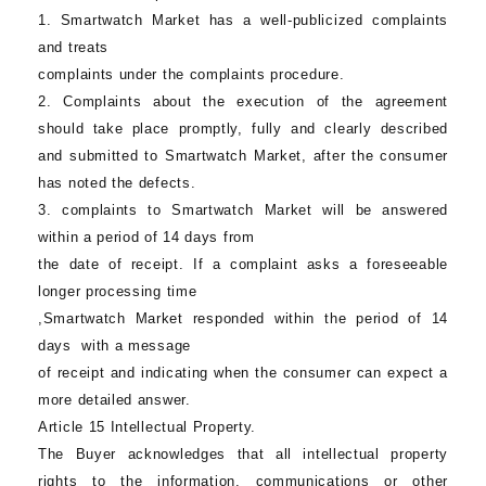
1.
Smartwatch Market
has a well-publicized complaints
and treats
complaints under the complaints procedure.
2. Complaints about the execution of the agreement
should take place promptly, fully and clearly described
and submitted to
Smartwatch Market
, after the consumer
has noted the defects.
3. complaints to
Smartwatch Market
will be answered
within a period of 14 days from
the date of receipt. If a complaint asks a foreseeable
longer processing time
,
Smartwatch Market
responded within the period of 14
days with a message
of receipt and indicating when the consumer can expect a
more detailed answer.
Article 15 Intellectual Property.
The Buyer acknowledges that all intellectual property
rights to the information, communications or other