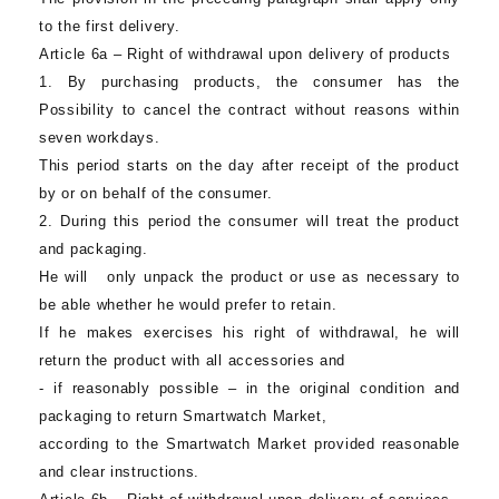
to the first delivery.
Article 6a – Right of withdrawal upon delivery of products
1. By purchasing products, the consumer has the
Possibility to cancel the contract without reasons within
seven workdays.
This period starts on the day after receipt of the product
by or on behalf of the consumer.
2. During this period the consumer will treat the product
and packaging.
He will only unpack the product or use as necessary to
be able whether he would prefer to retain.
If he makes exercises his right of withdrawal, he will
return the product with all accessories and
- if reasonably possible – in the original condition and
packaging to return
Smartwatch Market
,
according to the
Smartwatch Market
provided reasonable
and clear instructions.