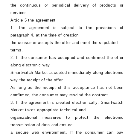
the continuous or periodical delivery of products or
services.
Article 5 the agreement
1. The agreement is subject to the provisions of
paragraph 4, at the time of creation
the consumer accepts the offer and meet the stipulated
terms.
2. If the consumer has accepted and confirmed the offer
along electronic way
Smartwatch Market
accepted immediately along electronic
way the receipt of the offer.
As long as the receipt of this acceptance has not been
confirmed, the consumer may rescind the contract.
3. If the agreement is created electronically,
Smartwatch
Market
takes appropriate technical and
organizational measures to protect the electronic
transmission of data and ensure
a secure web environment. If the consumer can pay