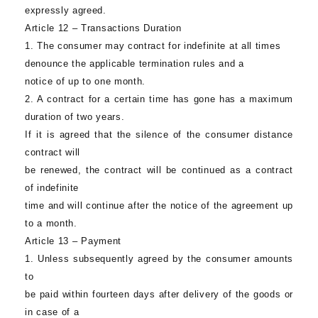
expressly agreed.
Article 12 – Transactions Duration
1. The consumer may contract for indefinite at all times
denounce the applicable termination rules and a
notice of up to one month.
2. A contract for a certain time has gone has a maximum
duration of two years.
If it is agreed that the silence of the consumer distance
contract will
be renewed, the contract will be continued as a contract
of indefinite
time and will continue after the notice of the agreement up
to a month.
Article 13 – Payment
1. Unless subsequently agreed by the consumer amounts
to
be paid within fourteen days after delivery of the goods or
in case of a