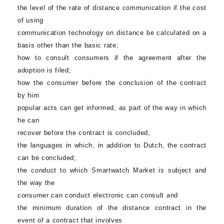
the level of the rate of distance communication if the cost
of using
communication technology on distance be calculated on a
basis other than the basic rate;
how to consult consumers if the agreement after the
adoption is filed;
how the consumer before the conclusion of the contract
by him
popular acts can get informed, as part of the way in which
he can
recover before the contract is concluded;
the languages in which, in addition to Dutch, the contract
can be concluded;
the conduct to which
Smartwatch Market
is subject and
the way the
consumer can conduct electronic can consult and
the minimum duration of the distance contract in the
event of a contract that involves