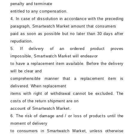
penalty and terminate
entitled to any compensation.
4. In case of dissolution in accordance with the preceding
paragraph,
Smartwatch Market
amount that consumers
paid as soon as possible but no later than 30 days after
repudiation.
5. If delivery of an ordered product proves
impossible,
Smartwatch Market
will endeavor
to have a replacement item available. Before the delivery
will be clear and
comprehensible manner that a replacement item is
delivered. When replacement
items with right of withdrawal cannot be excluded. The
costs of the return shipment are on
account of
Smartwatch Market
.
6. The risk of damage and / or loss of products until the
moment of delivery
to consumers in
Smartwatch Market
, unless otherwise