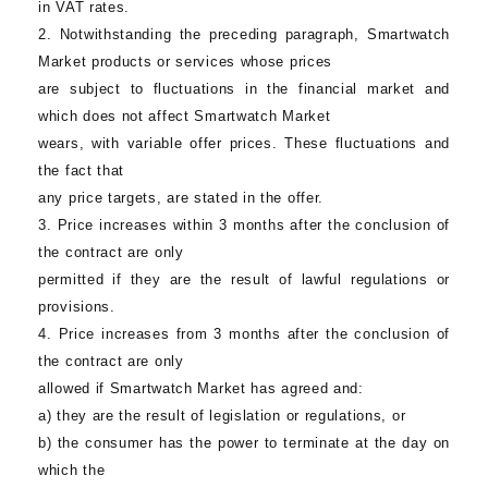
in VAT rates.
2. Notwithstanding the preceding paragraph,
Smartwatch
Market
products or services whose prices
are subject to fluctuations in the financial market and
which does not affect
Smartwatch Market
wears, with variable offer prices. These fluctuations and
the fact that
any price targets, are stated in the offer.
3. Price increases within 3 months after the conclusion of
the contract are only
permitted if they are the result of lawful regulations or
provisions.
4. Price increases from 3 months after the conclusion of
the contract are only
allowed if
Smartwatch Market
has agreed and:
a) they are the result of legislation or regulations, or
b) the consumer has the power to terminate at the day on
which the