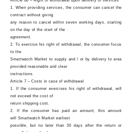
Article 6b – Right of withdrawal upon delivery of services
1. When providing services, the consumer can cancel the
contract without giving
any reason to cancel within seven working days, starting
on the day of the start of the
agreement.
2. To exercise his right of withdrawal, the consumer focus
to the
Smartwatch Market
to supply and / or by delivery to area
provided reasonable and clear
instructions.
Article 7 – Costs in case of withdrawal
1. If the consumer exercises his right of withdrawal, will
not exceed the cost of
return shipping cost.
2. If the consumer has paid an amount, this amount
will Smartwatch Market earliest
possible, but no later than 30 days after the return or