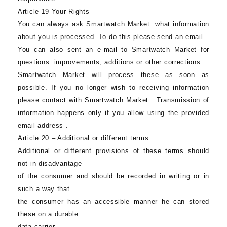
Article 19 Your Rights
You can always ask
Smartwatch Market
what information
about you is processed. To do this please send an email
You can also sent an e-mail to
Smartwatch Market
for
questions improvements, additions or other corrections
Smartwatch Market
will process these as soon as
possible. If you no longer wish to receiving information
please contact with
Smartwatch Market
. Transmission of
information happens only if you allow using the provided
email address .
Article 20 – Additional or different terms
Additional or different provisions of these terms should
not in disadvantage
of the consumer and should be recorded in writing or in
such a way that
the consumer has an accessible manner he can stored
these on a durable
data carrier