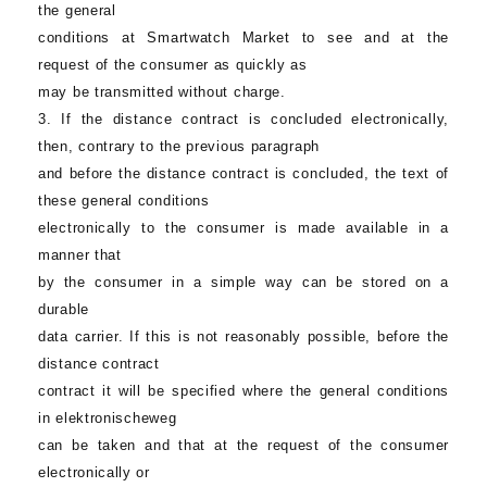
the general
conditions at
Smartwatch Market
to see and at the
request of the consumer as quickly as
may be transmitted without charge.
3. If the distance contract is concluded electronically,
then, contrary to the previous paragraph
and before the distance contract is concluded, the text of
these general conditions
electronically to the consumer is made available in a
manner that
by the consumer in a simple way can be stored on a
durable
data carrier. If this is not reasonably possible, before the
distance contract
contract it will be specified where the general conditions
in elektronischeweg
can be taken and that at the request of the consumer
electronically or