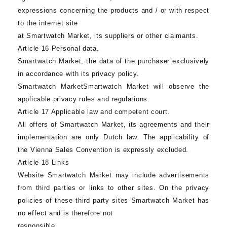
expressions concerning the products and / or with respect
to the internet site
at
Smartwatch Market
, its suppliers or other claimants.
Article 16 Personal data.
Smartwatch Market
, the data of the purchaser exclusively
in accordance with its privacy policy.
Smartwatch Market
Smartwatch Market
will observe the
applicable privacy rules and regulations.
Article 17 Applicable law and competent court.
All offers of Smartwatch Market, its agreements and their
implementation are only Dutch law. The applicability of
the Vienna Sales Convention is expressly excluded.
Article 18 Links
Website
Smartwatch Market
may include advertisements
from third parties or links to other sites. On the privacy
policies of these third party sites
Smartwatch Market
has
no effect and is therefore not
responsible.