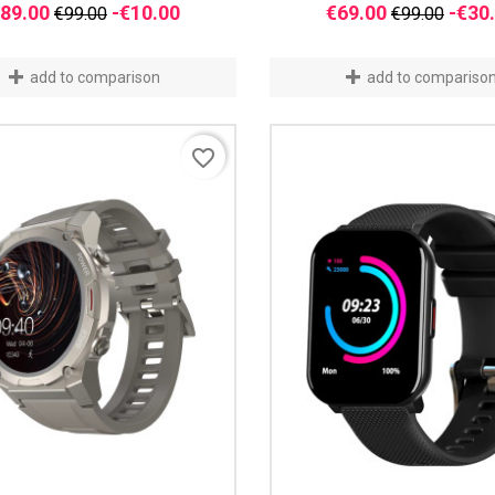
Regular
Price
Regular
89.00
-€10.00
€69.00
-€30
€99.00
€99.00
price
price
add to comparison
add to compariso
favorite_border