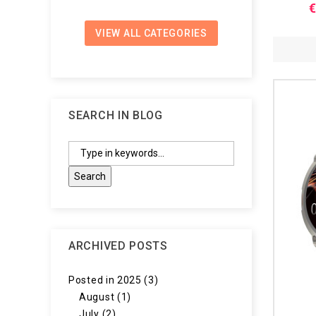
€
VIEW ALL CATEGORIES
SEARCH IN BLOG
ARCHIVED POSTS
Posted in 2025 (3)
August (1)
July (2)