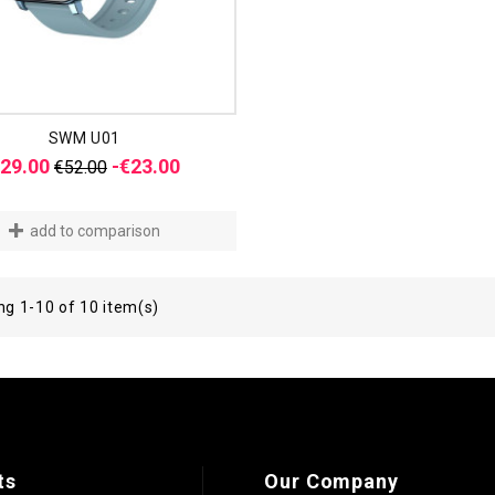
SWM U01
Regular
Price
29.00
-€23.00
€52.00
price
add to comparison
g 1-10 of 10 item(s)
ts
Our Company