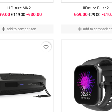
HiFuture Mix2
HiFuture Pulse2
Regular
Price
Regular
89.00
-€30.00
€69.00
-€10
€119.00
€79.00
price
price
add to comparison
add to compariso
favorite_border