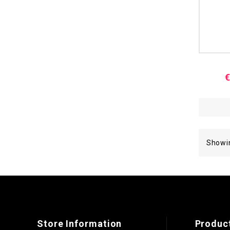
€
Showin
Store Information
Produc