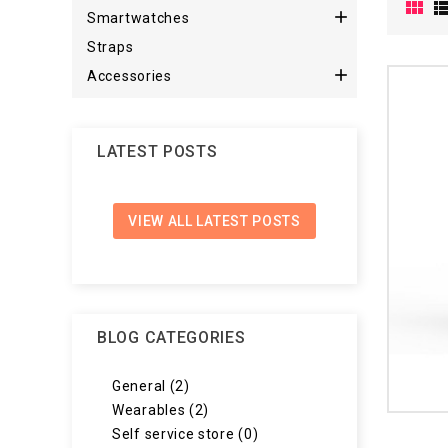


Smartwatches
Straps

Accessories
LATEST POSTS
VIEW ALL LATEST POSTS
BLOG CATEGORIES
General (2)
Wearables (2)
Self service store (0)