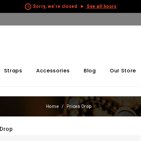
schedule
Sorry, we’re closed
See all hours
Straps
Accessories
Blog
Our Store
Home
Prices Drop
 Drop