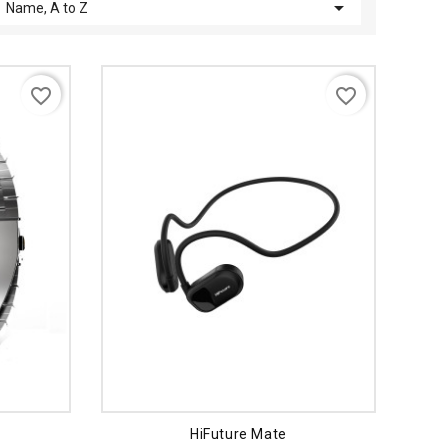

Name, A to Z
favorite_border
favorite_border
HiFuture Mate