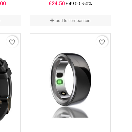
Price
Regular
Price
.00
€24.50
€49.00
-50%
price
n
add to comparison
favorite_border
favorite_border