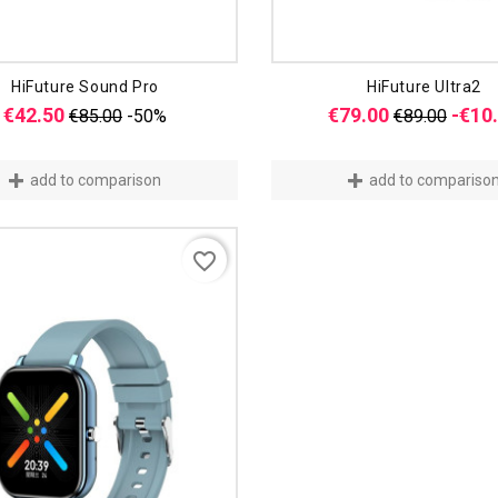
HiFuture Sound Pro
HiFuture Ultra2
Regular
Price
Regular
€42.50
€79.00
-€10
€85.00
-50%
€89.00
price
price
add to comparison
add to compariso
favorite_border