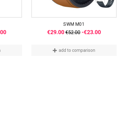
SWM M01
Price
Regular
Price
.00
€29.00
-€23.00
€52.00
price
n
add to comparison