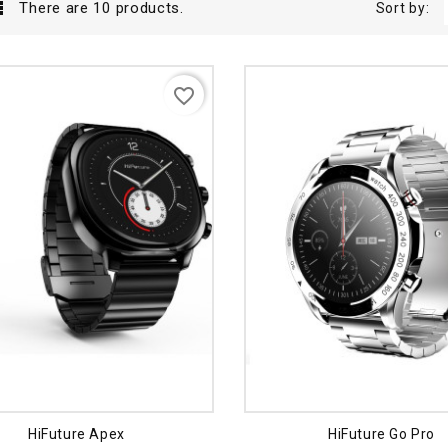

There are 10 products.
Sort by:
favorite_border
HiFuture Apex
HiFuture Go Pro