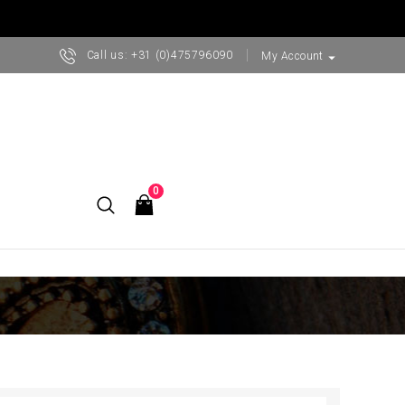
Call us:
+31 (0)475796090
arrow_drop_down
My Account
0