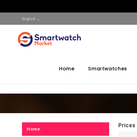
English

Home
Smartwatches
Prices
Home