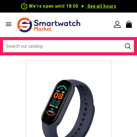
schedule
We’re open until 18:00
See all hours
