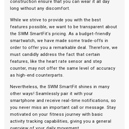
construction ensure that you can wear it all day
long without any discomfort.
While we strive to provide you with the best
features possible, we want to be transparent about
the SWM SmartFit's pricing. As a budget-friendly
smartwatch, we have made some trade-offs in
order to offer you a remarkable deal. Therefore, we
must candidly address the fact that certain
features, like the heart rate sensor and step
counter, may not offer the same level of accuracy
as high-end counterparts.
Nevertheless, the SWM SmartFit shines in many
other ways! Seamlessly pair it with your
smartphone and receive real-time notifications, so
you never miss an important call or message. Stay
motivated on your fitness journey with basic
activity tracking capabilities, giving you a general
overview of your daily movement.