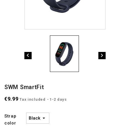


SWM SmartFit
€9.99
Tax included
1-2 days
Strap
color