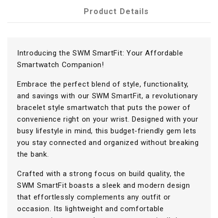
Product Details
Introducing the SWM SmartFit: Your Affordable
Smartwatch Companion!
Embrace the perfect blend of style, functionality,
and savings with our SWM SmartFit, a revolutionary
bracelet style smartwatch that puts the power of
convenience right on your wrist. Designed with your
busy lifestyle in mind, this budget-friendly gem lets
you stay connected and organized without breaking
the bank.
Crafted with a strong focus on build quality, the
SWM SmartFit boasts a sleek and modern design
that effortlessly complements any outfit or
occasion. Its lightweight and comfortable