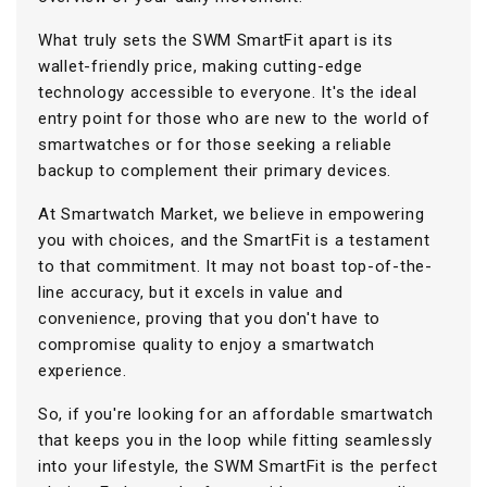
What truly sets the SWM SmartFit apart is its
wallet-friendly price, making cutting-edge
technology accessible to everyone. It's the ideal
entry point for those who are new to the world of
smartwatches or for those seeking a reliable
backup to complement their primary devices.
At Smartwatch Market, we believe in empowering
you with choices, and the SmartFit is a testament
to that commitment. It may not boast top-of-the-
line accuracy, but it excels in value and
convenience, proving that you don't have to
compromise quality to enjoy a smartwatch
experience.
So, if you're looking for an affordable smartwatch
that keeps you in the loop while fitting seamlessly
into your lifestyle, the SWM SmartFit is the perfect