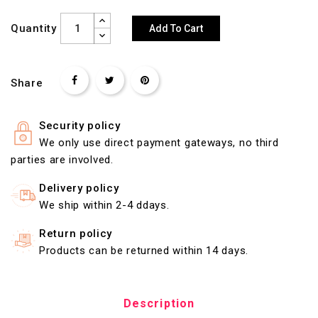
Quantity
Add To Cart
Share
Security policy
We only use direct payment gateways, no third
parties are involved.
Delivery policy
We ship within 2-4 ddays.
Return policy
Products can be returned within 14 days.
Description